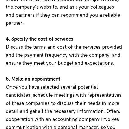
the company’s website, and ask your colleagues
and partners if they can recommend you a reliable
partner.
4. Specify the cost of services
Discuss the terms and cost of the services provided
and the payment frequency with the company, and
ensure they meet your budget and expectations.
5. Make an appointment
Once you have selected several potential
candidates, schedule meetings with representatives
of these companies to discuss their needs in more
detail and get all the necessary information. Often,
cooperation with an accounting company involves
communication with a personal manager, so you