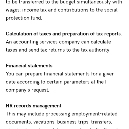
to be transferred to the budget simultaneously with
wages: income tax and contributions to the social
protection fund.
Calculation of taxes and preparation of tax reports.
An accounting services company can calculate
taxes and send tax returns to the tax authority.
Financial statements
You can prepare financial statements for a given
date according to certain parameters at the IT
company’s request.
HR records management
This may include processing employment-related
documents, vacations, business trips, transfers,