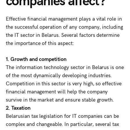
Effective financial management plays a vital role in
the successful operation of any company, including
the IT sector in Belarus. Several factors determine
the importance of this aspect:
1. Growth and competition
The information technology sector in Belarus is one
of the most dynamically developing industries.
Competition in this sector is very high, so effective
financial management will help the company
survive in the market and ensure stable growth.
2. Taxation
Belarusian tax legislation for IT companies can be
complex and changeable. In particular, several tax