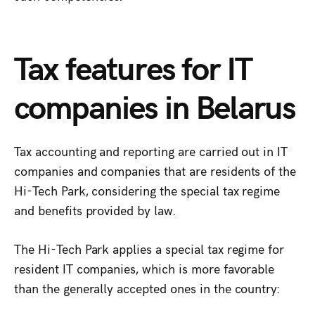
Tax features for IT
companies in Belarus
Tax accounting and reporting are carried out in IT
companies and companies that are residents of the
Hi-Tech Park, considering the special tax regime
and benefits provided by law.
The Hi-Tech Park applies a special tax regime for
resident IT companies, which is more favorable
than the generally accepted ones in the country: