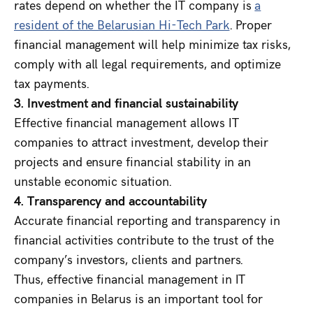
rates depend on whether the IT company is
a
resident of the Belarusian Hi-Tech Park
. Proper
financial management will help minimize tax risks,
comply with all legal requirements, and optimize
tax payments.
3. Investment and financial sustainability
Effective financial management allows IT
companies to attract investment, develop their
projects and ensure financial stability in an
unstable economic situation.
4. Transparency and accountability
Accurate financial reporting and transparency in
financial activities contribute to the trust of the
company’s investors, clients and partners.
Thus, effective financial management in IT
companies in Belarus is an important tool for