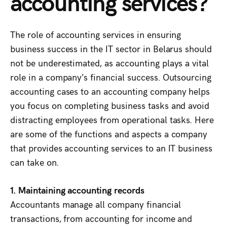
accounting services?
The role of accounting services in ensuring
business success in the IT sector in Belarus should
not be underestimated, as accounting plays a vital
role in a company’s financial success. Outsourcing
accounting cases to an accounting company helps
you focus on completing business tasks and avoid
distracting employees from operational tasks. Here
are some of the functions and aspects a company
that provides accounting services to an IT business
can take on.
1. Maintaining accounting records
Accountants manage all company financial
transactions, from accounting for income and