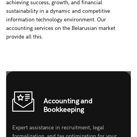
achieving success, growth, and financial
sustainability in a dynamic and competitive
information technology environment. Our
accounting services on the Belarusian market
provide all this.
Accounting and
Bookkeeping
Expert assistance in recruitment, legal
formalization, and tax optimization for your