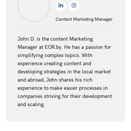
Content Marketing Manager
John D. is the content Marketing
Manager at EOR.by. He has a passion for
simplifying complex topics. With
experience creating content and
developing strategies in the local market
and abroad, John shares his rich
experience to make easier processes in
companies striving for their development
and scaling.