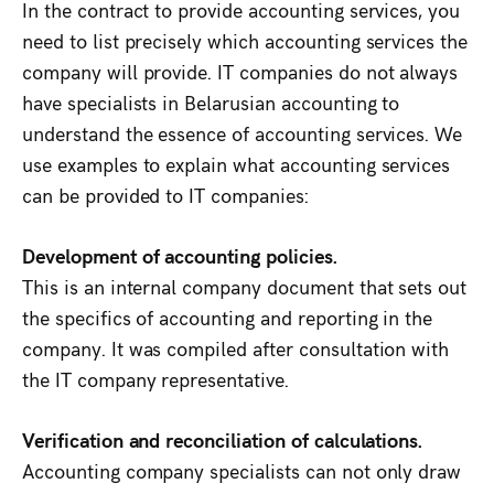
In the contract to provide accounting services, you
need to list precisely which accounting services the
company will provide. IT companies do not always
have specialists in Belarusian accounting to
understand the essence of accounting services. We
use examples to explain what accounting services
can be provided to IT companies:
Development of accounting policies.
This is an internal company document that sets out
the specifics of accounting and reporting in the
company. It was compiled after consultation with
the IT company representative.
Verification and reconciliation of calculations.
Accounting company specialists can not only draw