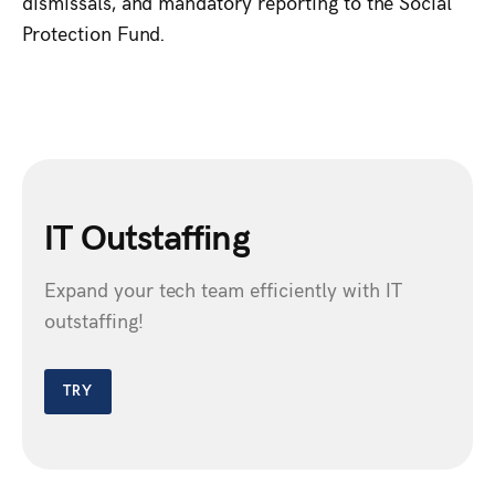
dismissals, and mandatory reporting to the Social
Protection Fund.
IT Outstaffing
Expand your tech team efficiently with IT
outstaffing!
TRY