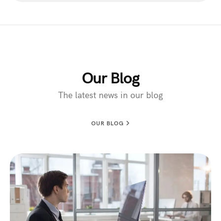
Our Blog
The latest news in our blog
OUR BLOG