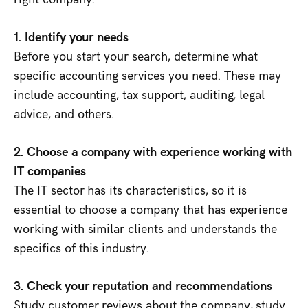
1. Identify your needs
Before you start your search, determine what
specific accounting services you need. These may
include accounting, tax support, auditing, legal
advice, and others.
2. Choose a company with experience working with
IT companies
The IT sector has its characteristics, so it is
essential to choose a company that has experience
working with similar clients and understands the
specifics of this industry.
3. Check your reputation and recommendations
Study customer reviews about the company, study