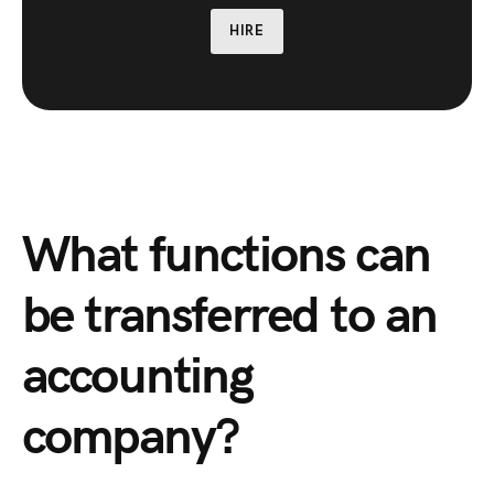
HIRE
What functions can
be transferred to an
accounting
company?