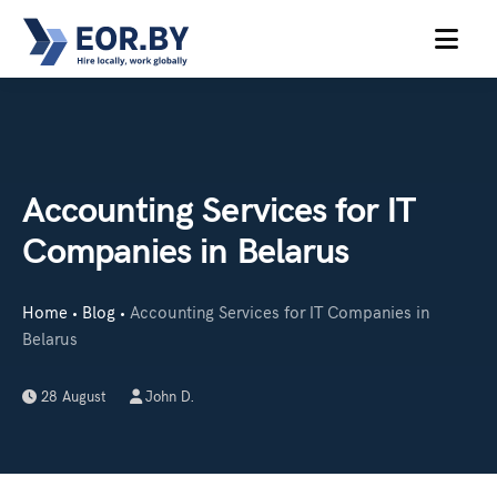
MENU
Accounting Services for IT
Companies in Belarus
Home
Blog
Accounting Services for IT Companies in
•
•
Belarus
28 August
John D.