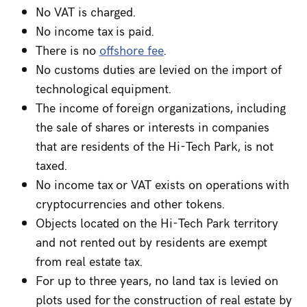
No VAT is charged.
No income tax is paid.
There is no
offshore fee
.
No customs duties are levied on the import of
technological equipment.
The income of foreign organizations, including
the sale of shares or interests in companies
that are residents of the Hi-Tech Park, is not
taxed.
No income tax or VAT exists on operations with
cryptocurrencies and other tokens.
Objects located on the Hi-Tech Park territory
and not rented out by residents are exempt
from real estate tax.
For up to three years, no land tax is levied on
plots used for the construction of real estate by