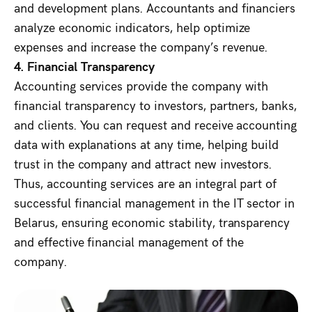
and development plans. Accountants and financiers
analyze economic indicators, help optimize
expenses and increase the company’s revenue.
4. Financial Transparency
Accounting services provide the company with
financial transparency to investors, partners, banks,
and clients. You can request and receive accounting
data with explanations at any time, helping build
trust in the company and attract new investors.
Thus, accounting services are an integral part of
successful financial management in the IT sector in
Belarus, ensuring economic stability, transparency
and effective financial management of the
company.