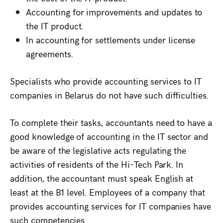
Accounting for improvements and updates to
the IT product.
In accounting for settlements under license
agreements.
Specialists who provide accounting services to IT
companies in Belarus do not have such difficulties.
To complete their tasks, accountants need to have a
good knowledge of accounting in the IT sector and
be aware of the legislative acts regulating the
activities of residents of the Hi-Tech Park. In
addition, the accountant must speak English at
least at the B1 level. Employees of a company that
provides accounting services for IT companies have
such competencies.