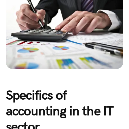
Specifics of
accounting in the IT
sector