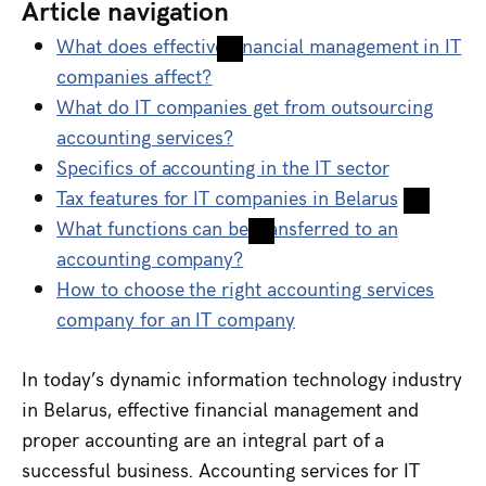
Article navigation
What does effective financial management in IT
companies affect?
What do IT companies get from outsourcing
accounting services?
Specifics of accounting in the IT sector
Tax features for IT companies in Belarus
What functions can be transferred to an
accounting company?
How to choose the right accounting services
company for an IT company
In today’s dynamic information technology industry
in Belarus, effective financial management and
proper accounting are an integral part of a
successful business. Accounting services for IT