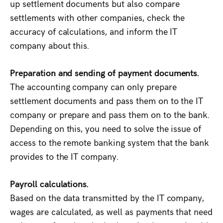
up settlement documents but also compare
settlements with other companies, check the
accuracy of calculations, and inform the IT
company about this.
Preparation and sending of payment documents.
The accounting company can only prepare
settlement documents and pass them on to the IT
company or prepare and pass them on to the bank.
Depending on this, you need to solve the issue of
access to the remote banking system that the bank
provides to the IT company.
Payroll calculations.
Based on the data transmitted by the IT company,
wages are calculated, as well as payments that need