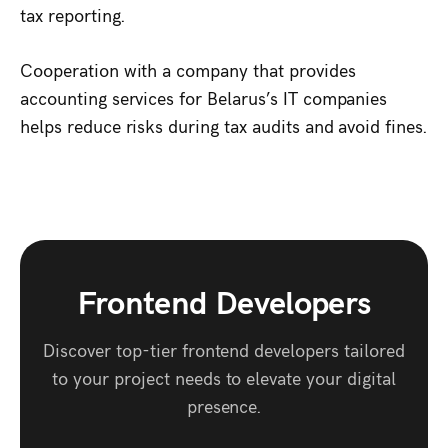
tax reporting.
Cooperation with a company that provides
accounting services for Belarus’s IT companies
helps reduce risks during tax audits and avoid fines.
Frontend Developers
Discover top-tier frontend developers tailored
to your project needs to elevate your digital
presence.