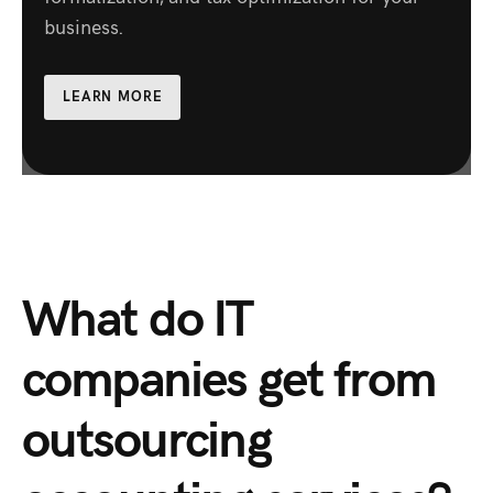
business.
LEARN MORE
What do IT
companies get from
outsourcing