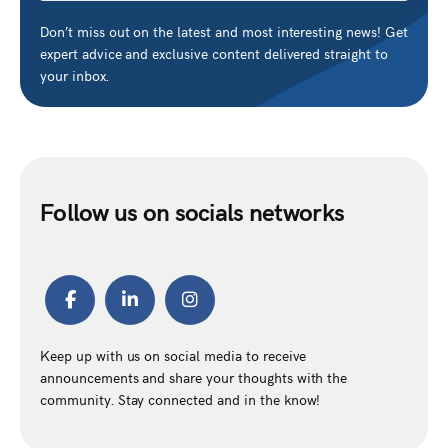
Don’t miss out on the latest and most interesting news! Get
expert advice and exclusive content delivered straight to
your inbox.
Follow us on socials networks
Keep up with us on social media to receive
announcements and share your thoughts with the
community. Stay connected and in the know!