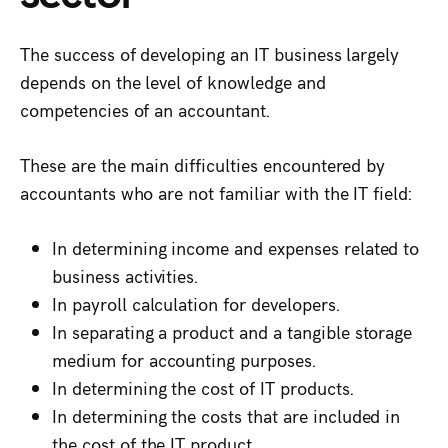
The success of developing an IT business largely
depends on the level of knowledge and
competencies of an accountant.
These are the main difficulties encountered by
accountants who are not familiar with the IT field:
In determining income and expenses related to
business activities.
In payroll calculation for developers.
In separating a product and a tangible storage
medium for accounting purposes.
In determining the cost of IT products.
In determining the costs that are included in
the cost of the IT product.