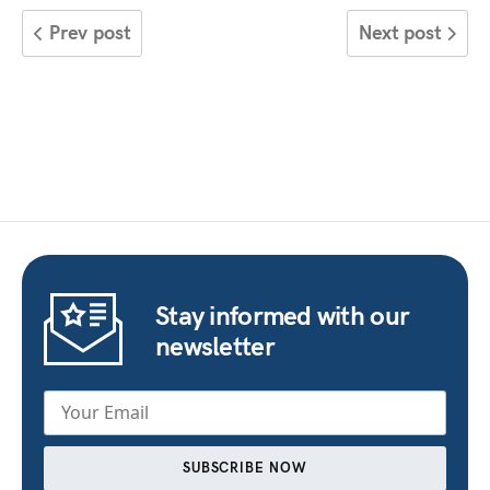
Prev post
Next post
Stay informed with our
newsletter
SUBSCRIBE NOW