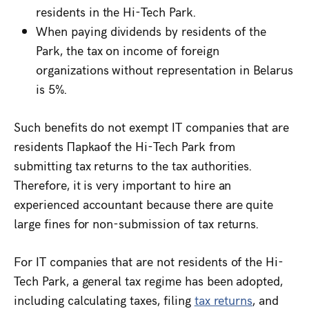
residents in the Hi-Tech Park.
When paying dividends by residents of the
Park, the tax on income of foreign
organizations without representation in Belarus
is 5%.
Such benefits do not exempt IT companies that are
residents Паркаof the Hi-Tech Park from
submitting tax returns to the tax authorities.
Therefore, it is very important to hire an
experienced accountant because there are quite
large fines for non-submission of tax returns.
For IT companies that are not residents of the Hi-
Tech Park, a general tax regime has been adopted,
including calculating taxes, filing
tax returns
, and