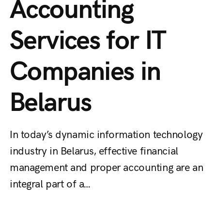
Accounting
Services for IT
Companies in
Belarus
In today’s dynamic information technology
industry in Belarus, effective financial
management and proper accounting are an
integral part of a…