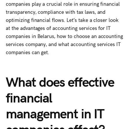
companies play a crucial role in ensuring financial
transparency, compliance with tax laws, and
optimizing financial flows. Let’s take a closer look
at the advantages of accounting services for IT
companies in Belarus, how to choose an accounting
services company, and what accounting services IT
companies can get.
What does effective
financial
management in IT
companies affect?