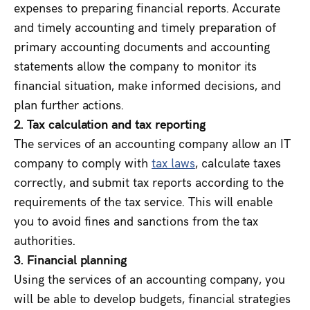
expenses to preparing financial reports. Accurate
and timely accounting and timely preparation of
primary accounting documents and accounting
statements allow the company to monitor its
financial situation, make informed decisions, and
plan further actions.
2. Tax calculation and tax reporting
The services of an accounting company allow an IT
company to comply with
tax laws
, calculate taxes
correctly, and submit tax reports according to the
requirements of the tax service. This will enable
you to avoid fines and sanctions from the tax
authorities.
3. Financial planning
Using the services of an accounting company, you
will be able to develop budgets, financial strategies