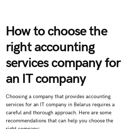
How to choose the
right accounting
services company for
an IT company
Choosing a company that provides accounting
services for an IT company in Belarus requires a
careful and thorough approach. Here are some
recommendations that can help you choose the
right company: