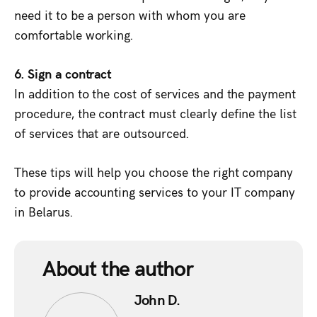
need it to be a person with whom you are
comfortable working.
6. Sign a contract
In addition to the cost of services and the payment
procedure, the contract must clearly define the list
of services that are outsourced.
These tips will help you choose the right company
to provide accounting services to your IT company
in Belarus.
About the author
John D.